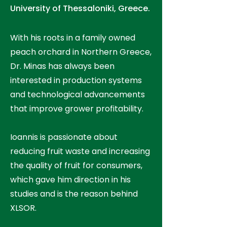
University of Thessaloniki, Greece.
With his roots in a family owned
peach orchard in Northern Greece,
Dr. Minas has always been
interested in production systems
and technological advancements
that improve grower profitability.
Ioannis is passionate about
reducing fruit waste and increasing
the quality of fruit for consumers,
which gave him direction in his
studies and is the reason behind
XLSOR.