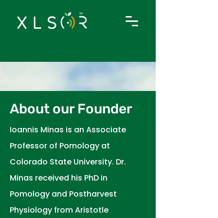
About our Founder
I
oannis Minas is an Associate
Professor of Pomology at
Colorado State University. Dr.
Minas received his PhD in
Pomology and Postharvest
Physiology from Aristotle