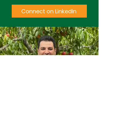
Connect on LinkedIn